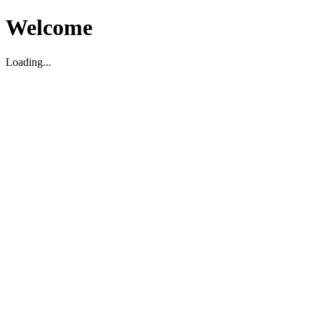
Welcome
Loading...