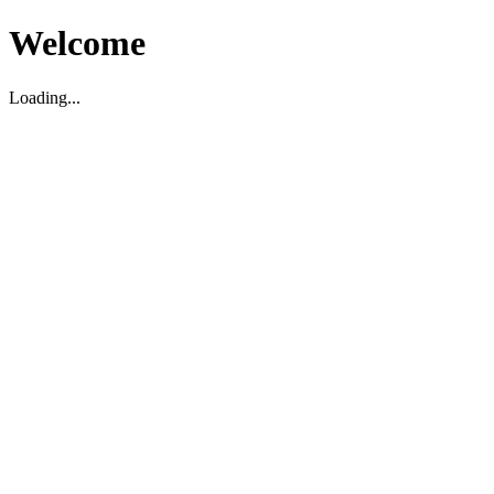
Welcome
Loading...