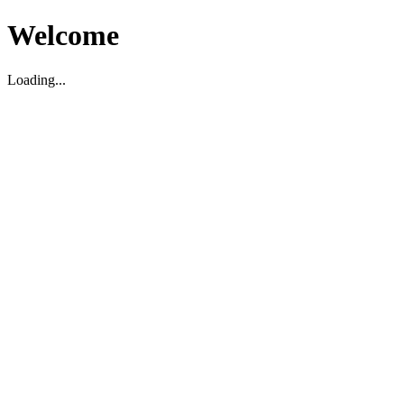
Welcome
Loading...