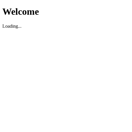
Welcome
Loading...