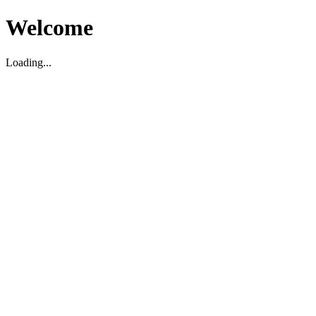
Welcome
Loading...